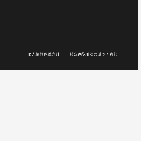
個人情報保護方針
特定商取引法に基づく表記