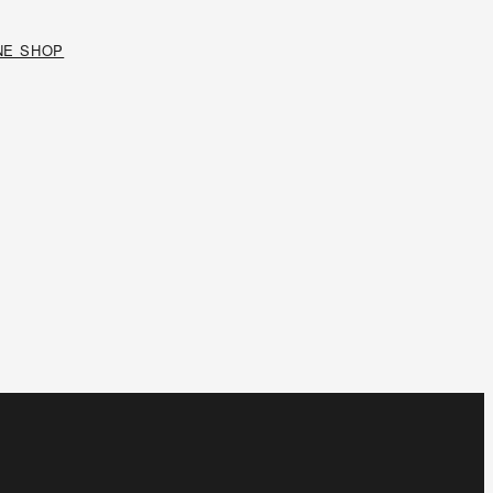
NE SHOP