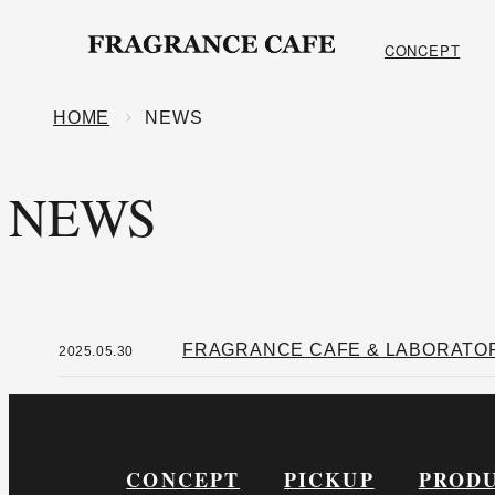
ONLINE SHOP
CONCEPT
HOME
NEWS
NEWS
FRAGRANCE CAFE & LABORATORY
2025.05.30
CONCEPT
PICKUP
PROD