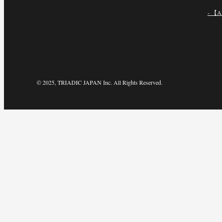
- 【A
© 2025, TRIADIC JAPAN Inc. All Rights Reserved.