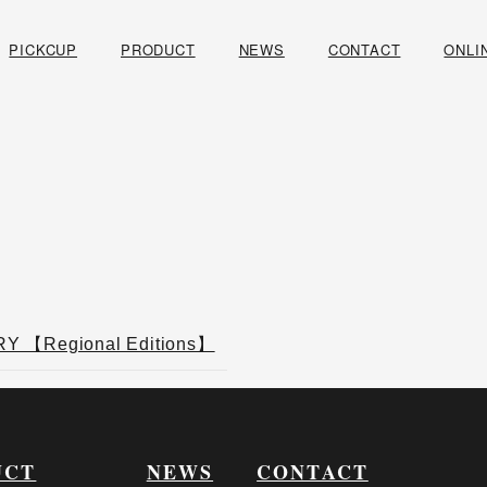
PICKCUP
PRODUCT
NEWS
CONTACT
ONLI
 【Regional Editions】
UCT
NEWS
CONTACT