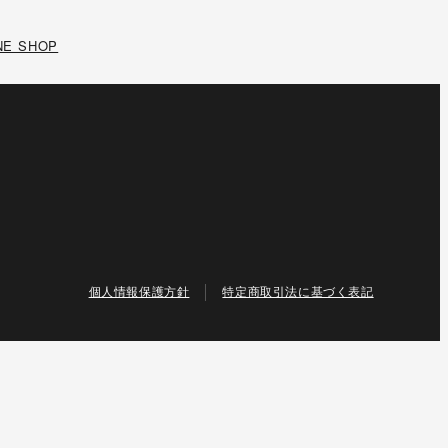
NE SHOP
個人情報保護方針
特定商取引法に基づく表記