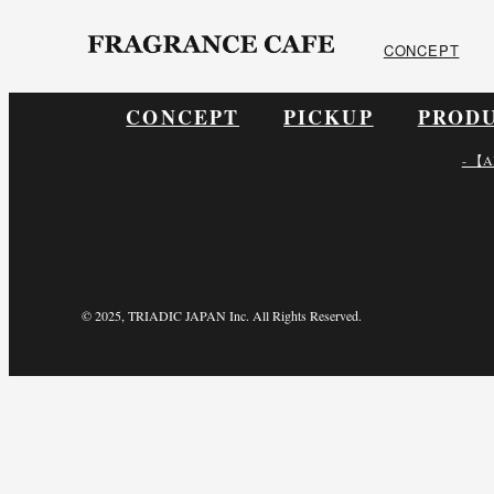
ONLINE SHOP
CONCEPT
CONCEPT
PICKUP
PROD
- 【A
© 2025, TRIADIC JAPAN Inc. All Rights Reserved.