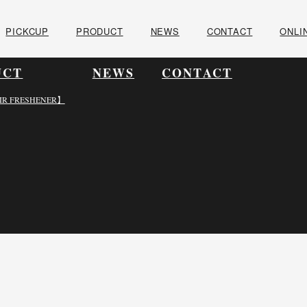
PICKCUP
PRODUCT
NEWS
CONTACT
ONLI
UCT
NEWS
CONTACT
IR FRESHENER】