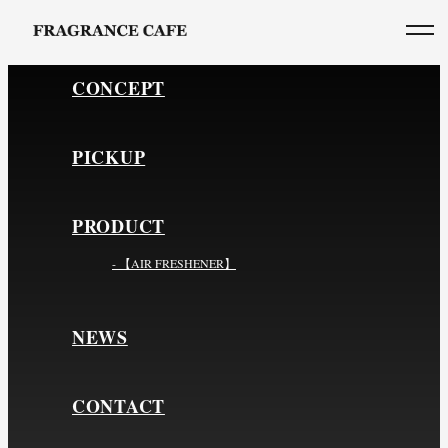
CONCEPT
PICKUP
PRODUCT
- 【AIR FRESHENER】
NEWS
CONTACT