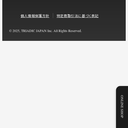
個人情報保護方針
特定商取引法に基づく表記
© 2025, TRIADIC JAPAN Inc. All Rights Reserved.
ONLINE SHOP