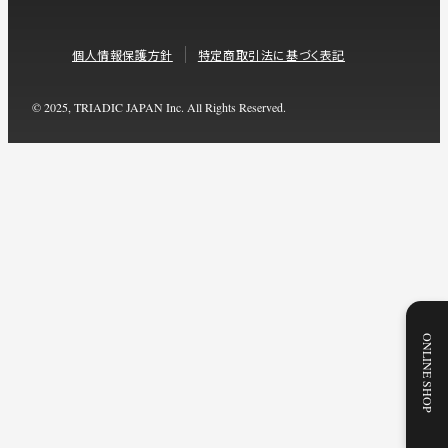
個人情報保護方針
特定商取引法に基づく表記
© 2025, TRIADIC JAPAN Inc. All Rights Reserved.
ONLINE SHOP