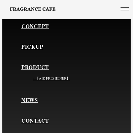
CONCEPT
PICKUP
PRODUCT
- 【AIR FRESHENER】
NEWS
CONTACT