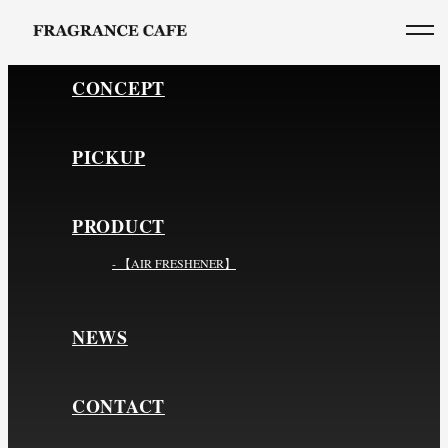
CONCEPT
PICKUP
PRODUCT
- 【AIR FRESHENER】
NEWS
CONTACT