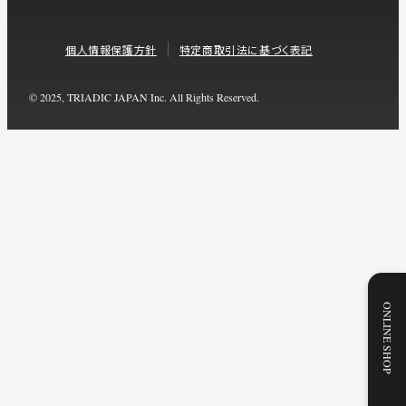
個人情報保護方針
特定商取引法に基づく表記
© 2025, TRIADIC JAPAN Inc. All Rights Reserved.
ONLINE SHOP