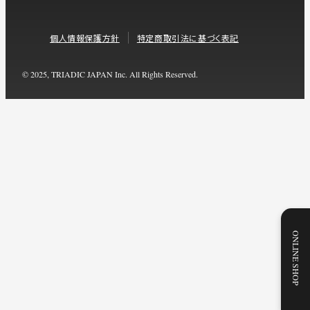
個人情報保護方針
特定商取引法に基づく表記
© 2025, TRIADIC JAPAN Inc. All Rights Reserved.
ONLINE SHOP