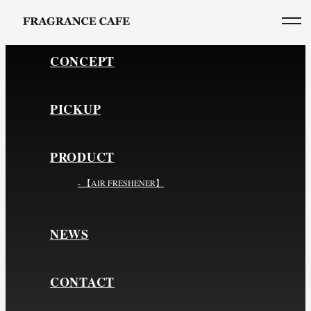
CONCEPT
PICKUP
PRODUCT
- 【AIR FRESHENER】
NEWS
CONTACT