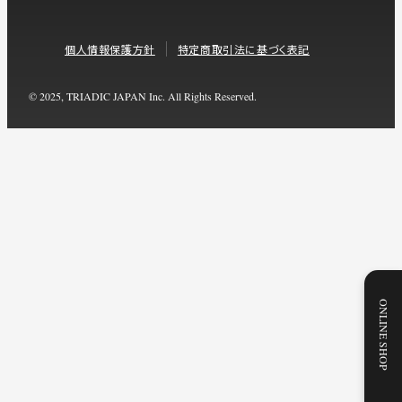
個人情報保護方針
特定商取引法に基づく表記
© 2025, TRIADIC JAPAN Inc. All Rights Reserved.
ONLINE SHOP