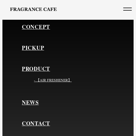
CONCEPT
PICKUP
PRODUCT
- 【AIR FRESHENER】
NEWS
CONTACT