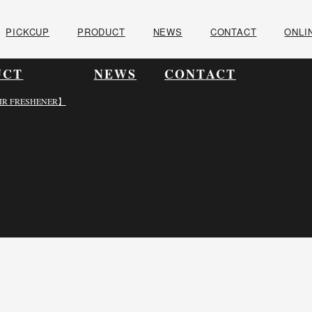
PICKCUP
PRODUCT
NEWS
CONTACT
ONLI
UCT
NEWS
CONTACT
IR FRESHENER】