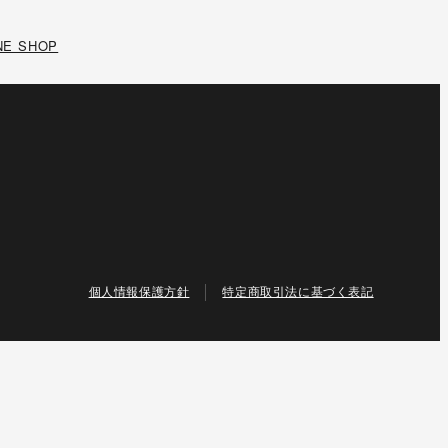
NE SHOP
個人情報保護方針
特定商取引法に基づく表記