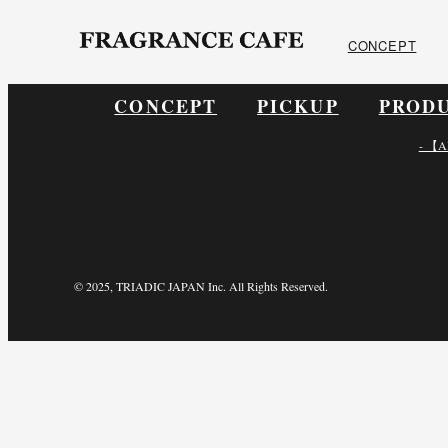
ONLINE SHOP
CONCEPT
CONCEPT
PICKUP
PROD
- 【A
© 2025, TRIADIC JAPAN Inc. All Rights Reserved.