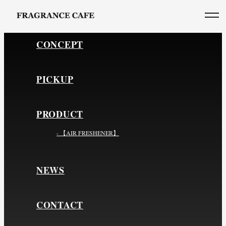
CONCEPT
PICKUP
PRODUCT
- 【AIR FRESHENER】
NEWS
CONTACT