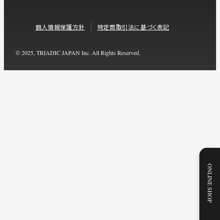
個人情報保護方針
特定商取引法に基づく表記
© 2025, TRIADIC JAPAN Inc. All Rights Reserved.
ONLINE SHOP