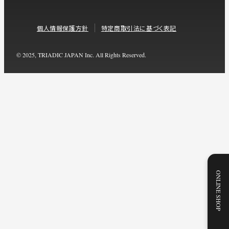
個人情報保護方針
特定商取引法に基づく表記
© 2025, TRIADIC JAPAN Inc. All Rights Reserved.
ONLINE SHOP