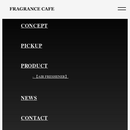
CONCEPT
PICKUP
PRODUCT
- 【AIR FRESHENER】
NEWS
CONTACT