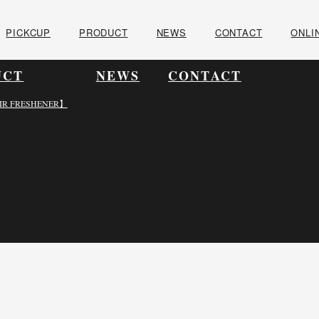
PICKCUP
PRODUCT
NEWS
CONTACT
ONLI
UCT
NEWS
CONTACT
IR FRESHENER】