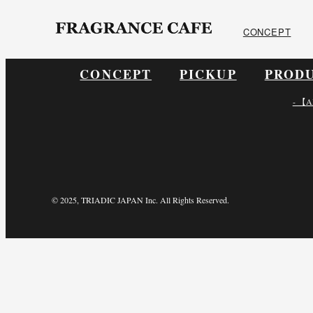
ONLINE SHOP
CONCEPT
CONCEPT
PICKUP
PROD
- 【A
© 2025, TRIADIC JAPAN Inc. All Rights Reserved.