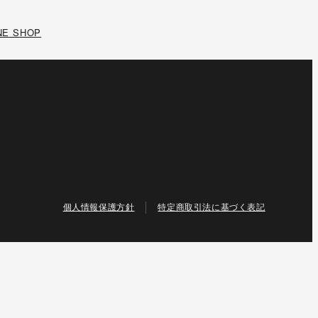
NE SHOP
個人情報保護方針
特定商取引法に基づく表記